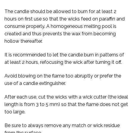
The candle should be allowed to burn for at least 2
hours on first use so that the wicks feed on paraffin and
consume properly. A homogeneous melting pool is
created and thus prevents the wax from becoming
hollow thereafter.
It is recommended to let the candle burn in patterns of
at least 2 hours, refocusing the wick after turning it off.
Avoid blowing on the flame too abruptly or prefer the
use of a candle extinguisher.
After each use, cut the wicks with a wick cutter (the ideal
length is from 3 to 5 mm) so that the flame does not get
too large.
Be sure to always remove any match or wick residue
from the surface.