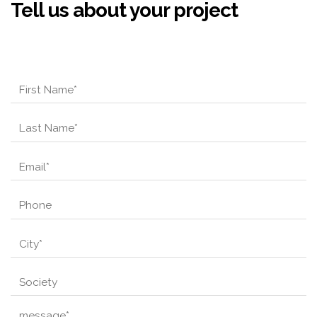
Tell us about your project