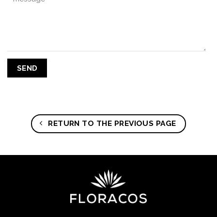
RETURN TO THE PREVIOUS PAGE