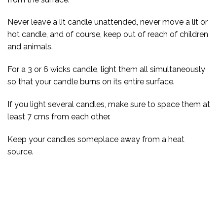
Never leave a lit candle unattended, never move a lit or
hot candle, and of course, keep out of reach of children
and animals.
For a 3 or 6 wicks candle, light them all simultaneously
so that your candle burns on its entire surface.
If you light several candles, make sure to space them at
least 7 cms from each other.
Keep your candles someplace away from a heat
source.