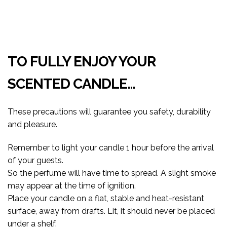
TO FULLY ENJOY YOUR
SCENTED CANDLE…
These precautions will guarantee you safety, durability
and pleasure.
Remember to light your candle 1 hour before the arrival
of your guests.
So the perfume will have time to spread. A slight smoke
may appear at the time of ignition.
Place your candle on a flat, stable and heat-resistant
surface, away from drafts. Lit, it should never be placed
under a shelf.