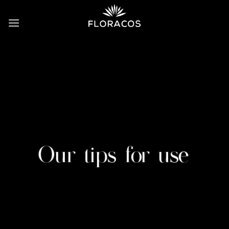
Skip
to
content
Our tips for use